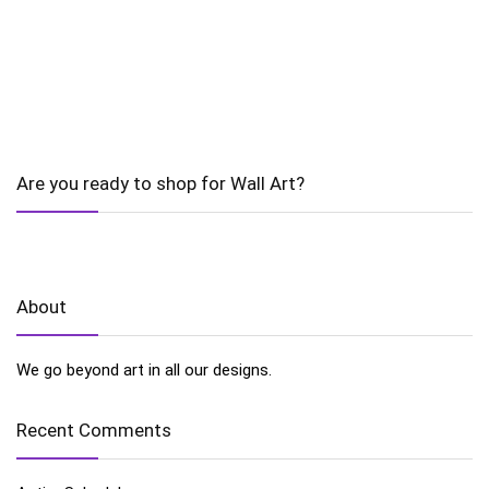
Are you ready to shop for Wall Art?
About
We go beyond art in all our designs.
Recent Comments