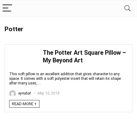
Potter
The Potter Art Square Pillow –
My Beyond Art
This soft pillow is an excellent addition that gives character to any
space. It comes with a soft polyester insert that will retain its shape
after many uses, ...
eynubat
May 10, 2018
READ MORE +