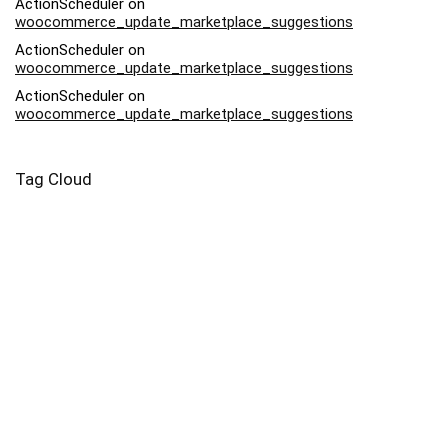
ActionScheduler
on
woocommerce_update_marketplace_suggestions
ActionScheduler
on
woocommerce_update_marketplace_suggestions
ActionScheduler
on
woocommerce_update_marketplace_suggestions
Tag Cloud
Afriq
Art
Backpack
Bag
Bead
Bodysuit
Buy
Canvas
Capri
Case
Contemporary
Drawstring
Dress
Eyo
Family
Harvest
Infant
Kids
Lady
Leggings
Leonardo Da Vinci
Market
Moonlight
Mug
Nightlife
Pebble
Piece
Pillow
Pink
Potter
Prints
Salvator Mundi
Samsung
Square
Swimsuit
Tote
Woman
Yoga