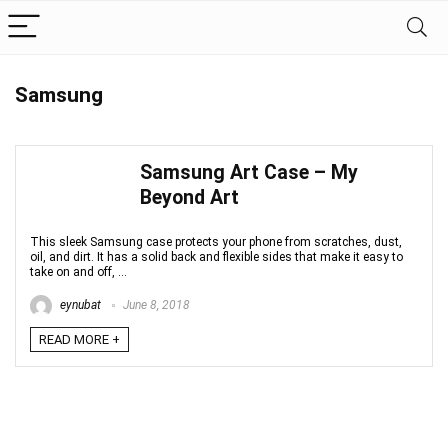
Samsung
Samsung Art Case – My
Beyond Art
This sleek Samsung case protects your phone from scratches, dust,
oil, and dirt. It has a solid back and flexible sides that make it easy to
take on and off, ...
eynubat
June 8, 2018
READ MORE +