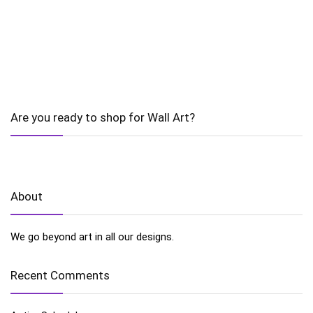
Are you ready to shop for Wall Art?
About
We go beyond art in all our designs.
Recent Comments