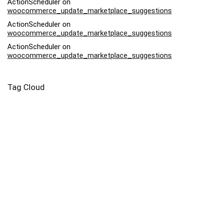
ActionScheduler
on
woocommerce_update_marketplace_suggestions
ActionScheduler
on
woocommerce_update_marketplace_suggestions
ActionScheduler
on
woocommerce_update_marketplace_suggestions
Tag Cloud
Afriq
Art
Backpack
Bag
Bead
Bodysuit
Buy
Canvas
Capri
Case
Contemporary
Drawstring
Dress
Eyo
Family
Harvest
Infant
Kids
Lady
Leggings
Leonardo Da Vinci
Market
Moonlight
Mug
Nightlife
Pebble
Piece
Pillow
Pink
Potter
Prints
Salvator Mundi
Samsung
Square
Swimsuit
Tote
Woman
Yoga