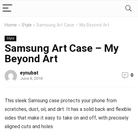
Home
»
Style
»
Samsung Art Case – My Beyond Art
Style
Samsung Art Case – My
Beyond Art
eynubat
0
June 8, 2018
This sleek Samsung case protects your phone from
scratches, dust, oil, and dirt. It has a solid back and flexible
sides that make it easy to take on and off, with precisely
aligned cuts and holes.