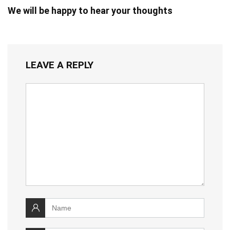
We will be happy to hear your thoughts
LEAVE A REPLY