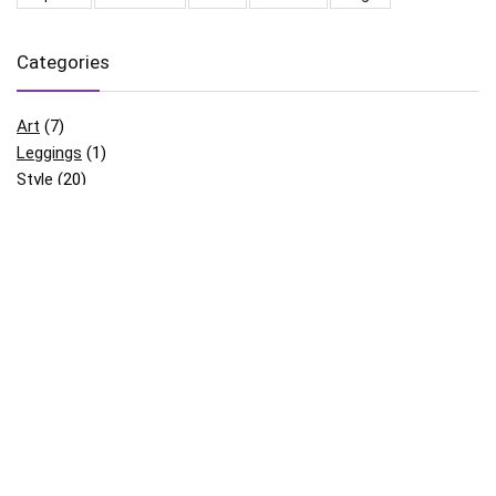
Categories
Art
(7)
Leggings
(1)
Style
(20)
Uncategorized
(3)
Archives
August 2022
(5)
June 2018
(1)
May 2018
(12)
April 2018
(8)
March 2018
(1)
February 2018
(1)