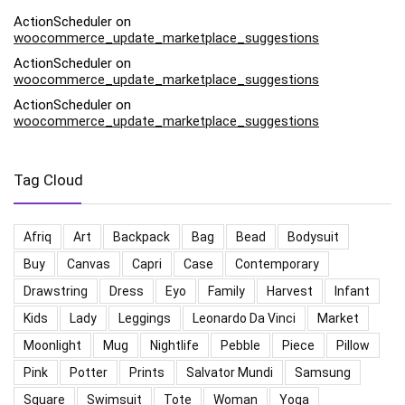
ActionScheduler
on
woocommerce_update_marketplace_suggestions
ActionScheduler
on
woocommerce_update_marketplace_suggestions
ActionScheduler
on
woocommerce_update_marketplace_suggestions
Tag Cloud
Afriq
Art
Backpack
Bag
Bead
Bodysuit
Buy
Canvas
Capri
Case
Contemporary
Drawstring
Dress
Eyo
Family
Harvest
Infant
Kids
Lady
Leggings
Leonardo Da Vinci
Market
Moonlight
Mug
Nightlife
Pebble
Piece
Pillow
Pink
Potter
Prints
Salvator Mundi
Samsung
Square
Swimsuit
Tote
Woman
Yoga