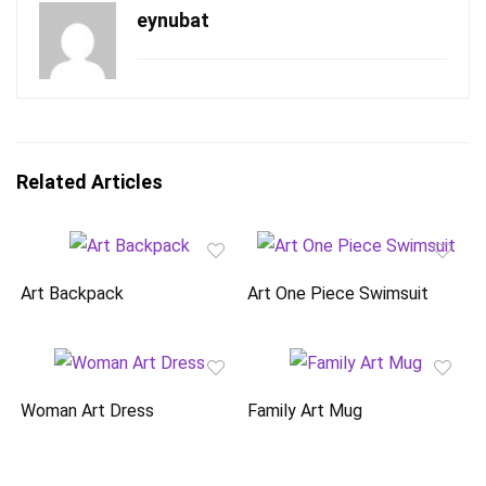
eynubat
Related Articles
Art Backpack
Art One Piece Swimsuit
Woman Art Dress
Family Art Mug