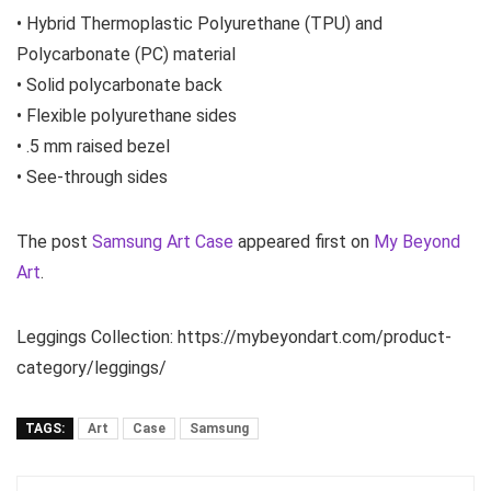
• Hybrid Thermoplastic Polyurethane (TPU) and
Polycarbonate (PC) material
• Solid polycarbonate back
• Flexible polyurethane sides
• .5 mm raised bezel
• See-through sides
The post
Samsung Art Case
appeared first on
My Beyond
Art
.
Leggings Collection: https://mybeyondart.com/product-
category/leggings/
TAGS:
Art
Case
Samsung