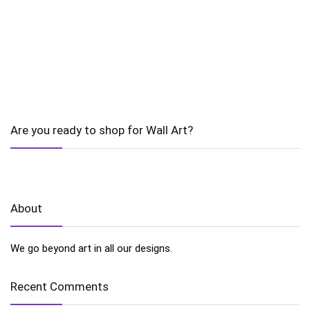
Are you ready to shop for Wall Art?
About
We go beyond art in all our designs.
Recent Comments