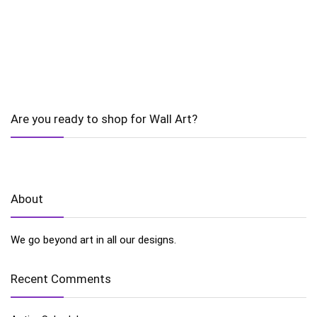
Are you ready to shop for Wall Art?
About
We go beyond art in all our designs.
Recent Comments