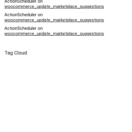
ActionScheduler
on
woocommerce_update_marketplace_suggestions
ActionScheduler
on
woocommerce_update_marketplace_suggestions
ActionScheduler
on
woocommerce_update_marketplace_suggestions
Tag Cloud
Afriq
Art
Backpack
Bag
Bead
Bodysuit
Buy
Canvas
Capri
Case
Contemporary
Drawstring
Dress
Eyo
Family
Harvest
Infant
Kids
Lady
Leggings
Leonardo Da Vinci
Market
Moonlight
Mug
Nightlife
Pebble
Piece
Pillow
Pink
Potter
Prints
Salvator Mundi
Samsung
Square
Swimsuit
Tote
Woman
Yoga