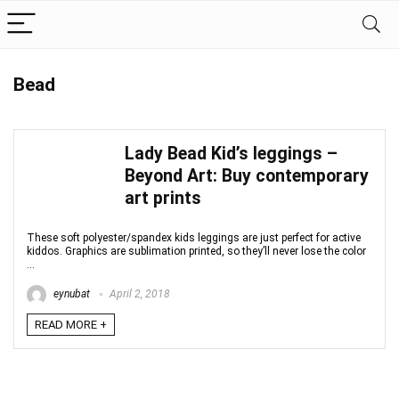
Bead
Lady Bead Kid’s leggings –
Beyond Art: Buy contemporary
art prints
These soft polyester/spandex kids leggings are just perfect for active
kiddos. Graphics are sublimation printed, so they’ll never lose the color
...
eynubat
April 2, 2018
READ MORE +