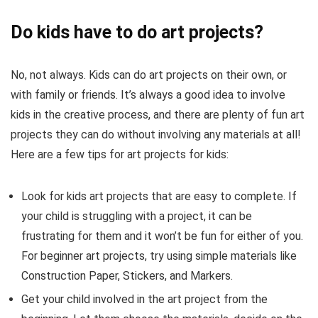
Do kids have to do art projects?
No, not always. Kids can do art projects on their own, or
with family or friends. It’s always a good idea to involve
kids in the creative process, and there are plenty of fun art
projects they can do without involving any materials at all!
Here are a few tips for art projects for kids:
Look for kids art projects that are easy to complete. If
your child is struggling with a project, it can be
frustrating for them and it won’t be fun for either of you.
For beginner art projects, try using simple materials like
Construction Paper, Stickers, and Markers.
Get your child involved in the art project from the