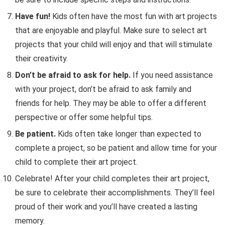
Have fun!
Kids often have the most fun with art projects
that are enjoyable and playful. Make sure to select art
projects that your child will enjoy and that will stimulate
their creativity.
Don’t be afraid to ask for help.
If you need assistance
with your project, don’t be afraid to ask family and
friends for help. They may be able to offer a different
perspective or offer some helpful tips.
Be patient.
Kids often take longer than expected to
complete a project, so be patient and allow time for your
child to complete their art project.
Celebrate! After your child completes their art project,
be sure to celebrate their accomplishments. They’ll feel
proud of their work and you’ll have created a lasting
memory.