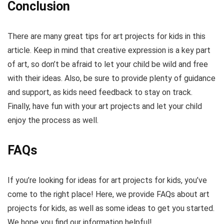
Conclusion
There are many great tips for art projects for kids in this
article. Keep in mind that creative expression is a key part
of art, so don’t be afraid to let your child be wild and free
with their ideas. Also, be sure to provide plenty of guidance
and support, as kids need feedback to stay on track.
Finally, have fun with your art projects and let your child
enjoy the process as well.
FAQs
If you’re looking for ideas for art projects for kids, you’ve
come to the right place! Here, we provide FAQs about art
projects for kids, as well as some ideas to get you started.
We hope you find our information helpful!