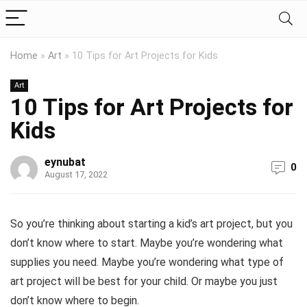
Home
»
Art
»
10 Tips for Art Projects for Kids
Art
10 Tips for Art Projects for
Kids
eynubat
0
August 17, 2022
So you’re thinking about starting a kid’s art project, but you
don’t know where to start. Maybe you’re wondering what
supplies you need. Maybe you’re wondering what type of
art project will be best for your child. Or maybe you just
don’t know where to begin.