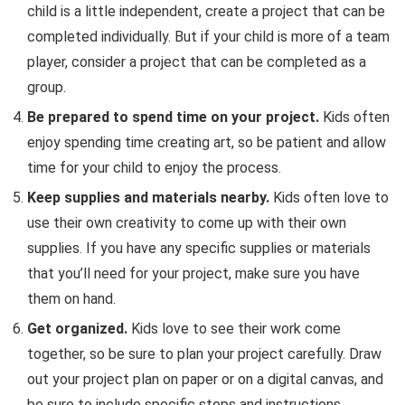
child is a little independent, create a project that can be
completed individually. But if your child is more of a team
player, consider a project that can be completed as a
group.
Be prepared to spend time on your project.
Kids often
enjoy spending time creating art, so be patient and allow
time for your child to enjoy the process.
Keep supplies and materials nearby.
Kids often love to
use their own creativity to come up with their own
supplies. If you have any specific supplies or materials
that you’ll need for your project, make sure you have
them on hand.
Get organized.
Kids love to see their work come
together, so be sure to plan your project carefully. Draw
out your project plan on paper or on a digital canvas, and
be sure to include specific steps and instructions.