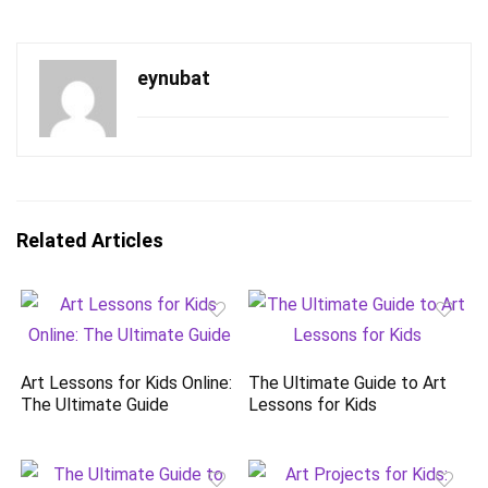
eynubat
Related Articles
Art Lessons for Kids Online:
The Ultimate Guide to Art
The Ultimate Guide
Lessons for Kids