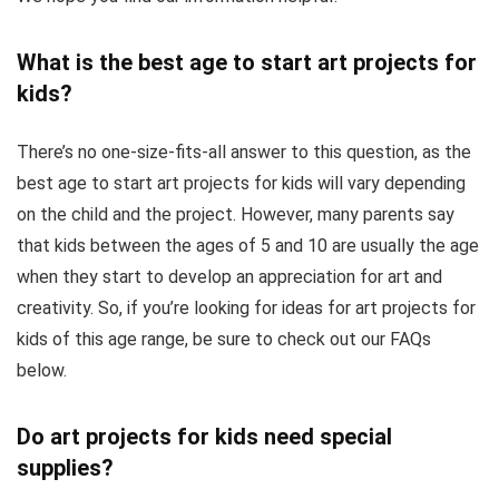
What is the best age to start art projects for
kids?
There’s no one-size-fits-all answer to this question, as the
best age to start art projects for kids will vary depending
on the child and the project. However, many parents say
that kids between the ages of 5 and 10 are usually the age
when they start to develop an appreciation for art and
creativity. So, if you’re looking for ideas for art projects for
kids of this age range, be sure to check out our FAQs
below.
Do art projects for kids need special
supplies?