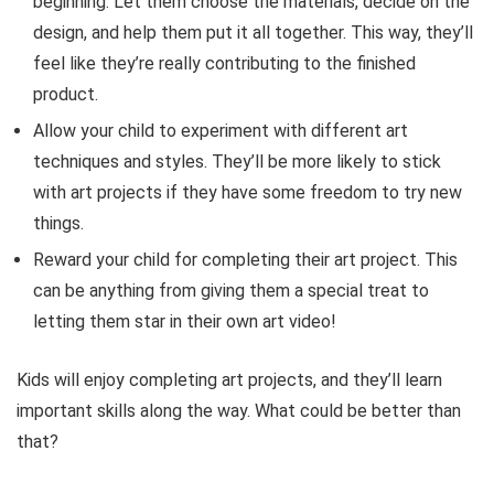
beginning. Let them choose the materials, decide on the
design, and help them put it all together. This way, they’ll
feel like they’re really contributing to the finished
product.
Allow your child to experiment with different art
techniques and styles. They’ll be more likely to stick
with art projects if they have some freedom to try new
things.
Reward your child for completing their art project. This
can be anything from giving them a special treat to
letting them star in their own art video!
Kids will enjoy completing art projects, and they’ll learn
important skills along the way. What could be better than
that?