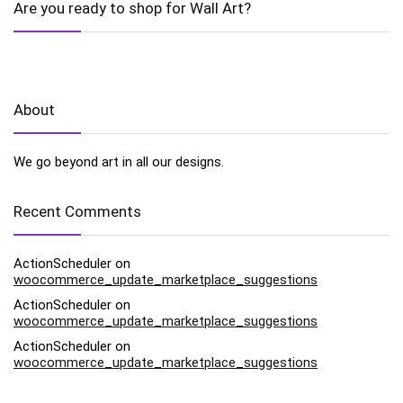
Are you ready to shop for Wall Art?
About
We go beyond art in all our designs.
Recent Comments
ActionScheduler
on
woocommerce_update_marketplace_suggestions
ActionScheduler
on
woocommerce_update_marketplace_suggestions
ActionScheduler
on
woocommerce_update_marketplace_suggestions