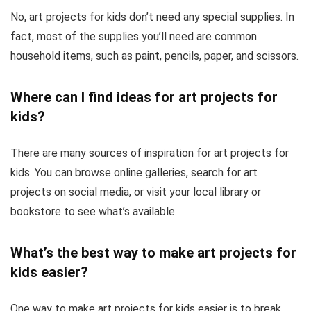
No, art projects for kids don’t need any special supplies. In
fact, most of the supplies you’ll need are common
household items, such as paint, pencils, paper, and scissors.
Where can I find ideas for art projects for
kids?
There are many sources of inspiration for art projects for
kids. You can browse online galleries, search for art
projects on social media, or visit your local library or
bookstore to see what’s available.
What’s the best way to make art projects for
kids easier?
One way to make art projects for kids easier is to break