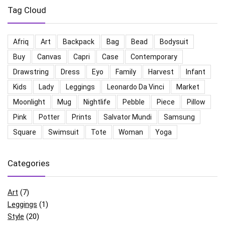
Tag Cloud
Afriq
Art
Backpack
Bag
Bead
Bodysuit
Buy
Canvas
Capri
Case
Contemporary
Drawstring
Dress
Eyo
Family
Harvest
Infant
Kids
Lady
Leggings
Leonardo Da Vinci
Market
Moonlight
Mug
Nightlife
Pebble
Piece
Pillow
Pink
Potter
Prints
Salvator Mundi
Samsung
Square
Swimsuit
Tote
Woman
Yoga
Categories
Art
(7)
Leggings
(1)
Style
(20)