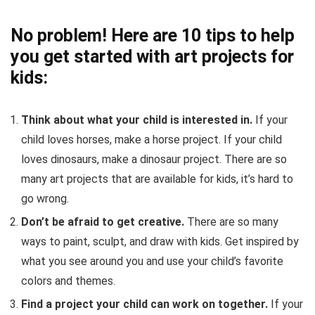
No problem! Here are 10 tips to help
you get started with art projects for
kids:
Think about what your child is interested in.
If your
child loves horses, make a horse project. If your child
loves dinosaurs, make a dinosaur project. There are so
many art projects that are available for kids, it’s hard to
go wrong.
Don’t be afraid to get creative.
There are so many
ways to paint, sculpt, and draw with kids. Get inspired by
what you see around you and use your child’s favorite
colors and themes.
Find a project your child can work on together.
If your