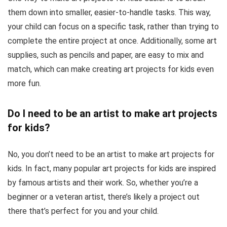
them down into smaller, easier-to-handle tasks. This way,
your child can focus on a specific task, rather than trying to
complete the entire project at once. Additionally, some art
supplies, such as pencils and paper, are easy to mix and
match, which can make creating art projects for kids even
more fun.
Do I need to be an artist to make art projects
for kids?
No, you don’t need to be an artist to make art projects for
kids. In fact, many popular art projects for kids are inspired
by famous artists and their work. So, whether you’re a
beginner or a veteran artist, there’s likely a project out
there that’s perfect for you and your child.