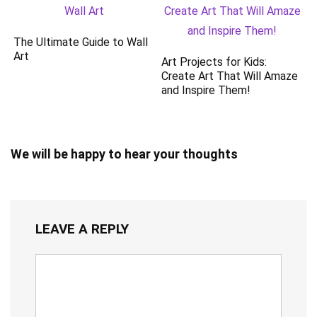
The Ultimate Guide to Wall
Art
Art Projects for Kids:
Create Art That Will Amaze
and Inspire Them!
We will be happy to hear your thoughts
LEAVE A REPLY